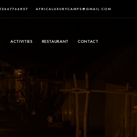
212667766857
AFRICALUXURYCAMPS@GMAIL.COM
ACTIVITIES
RESTAURANT
CONTACT