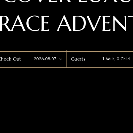
RACE ADVEN
Check Out
Guests