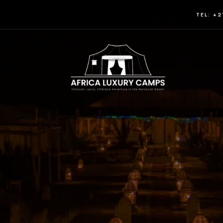
TEL: +