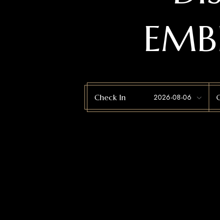
EMB
Check In