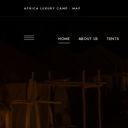
AFRICA LUXURY CAMP : MAP
HOME
ABOUT US
TENTS