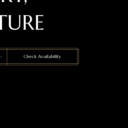
TURE
Check Availability