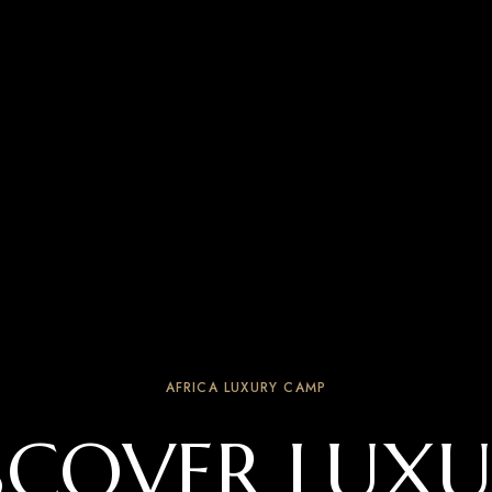
AFRICA LUXURY CAMP
SCOVER LUXU